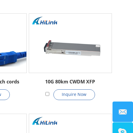
ch cords
10G 80km CWDM XFP
w
Inquire Now