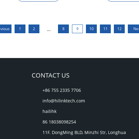
...
evious
1
2
8
9
10
11
12
Ne
CONTACT US
+86 755 2335 7706
info@hilinktech.com
hailihk
86 18038098254
11F. DongMing BLD, Minzhi Str, Longhua