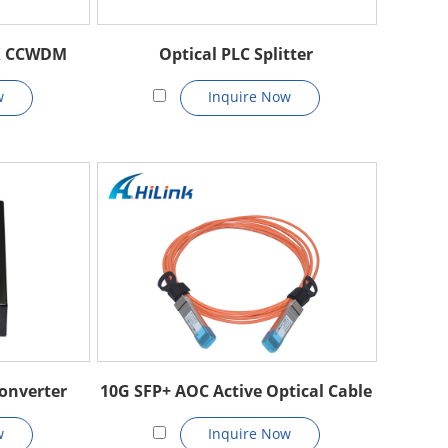
X CCWDM
Optical PLC Splitter
w
Inquire Now
onverter
10G SFP+ AOC Active Optical Cable
w
Inquire Now