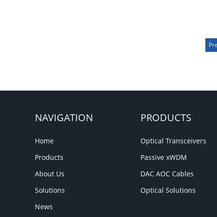
Pr
NAVIGATION
PRODUCTS
Home
Optical Transceivers
Products
Passive xWDM
About Us
DAC AOC Cables
Solutions
Optical Solutions
News