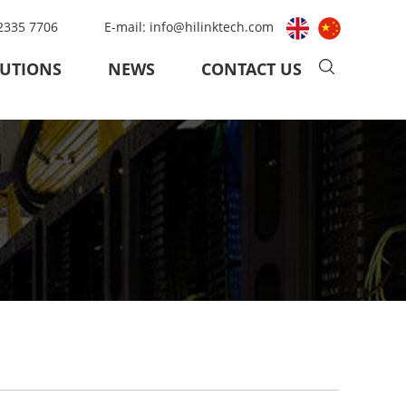
 2335 7706
E-mail:
info@hilinktech.com
UTIONS
NEWS
CONTACT US