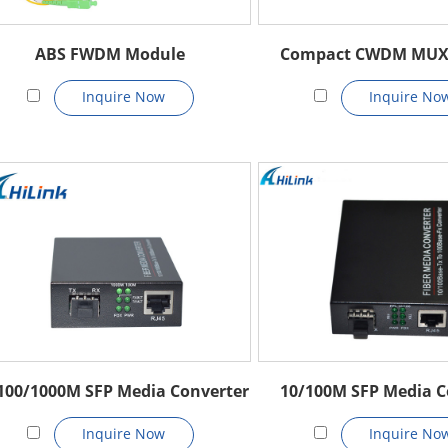
ABS FWDM Module
Compact CWDM MU
Inquire Now
Inquire No
100/1000M SFP Media Converter
10/100M SFP Media C
Inquire Now
Inquire No