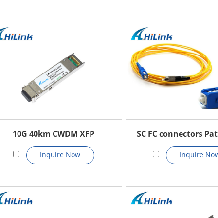
10G 40km CWDM XFP
SC FC connectors Pat
Inquire Now
Inquire No