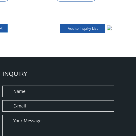
xt
INQUIRY