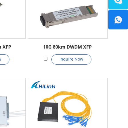
m XFP
10G 80km DWDM XFP
w
Inquire Now