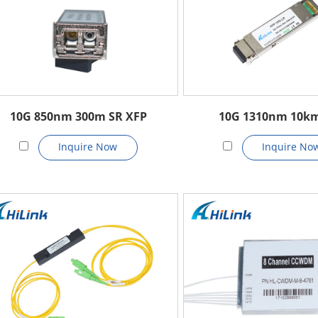
10G 850nm 300m SR XFP
10G 1310nm 10k
Inquire Now
Inquire No