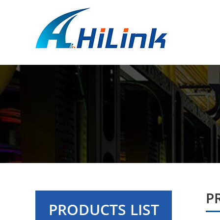
P
PRODUCTS LIST