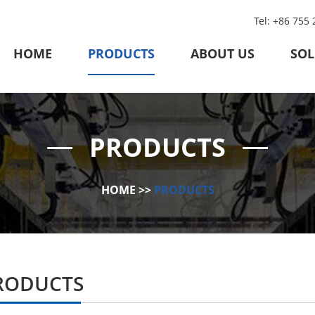
Tel: +86 755
HOME
PRODUCTS
ABOUT US
SOL
PRODUCTS
HOME
>>
PRODUCTS
RODUCTS