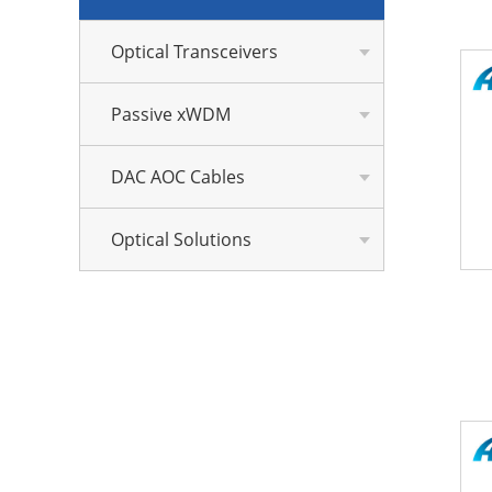
Optical Transceivers
Passive xWDM
DAC AOC Cables
Optical Solutions