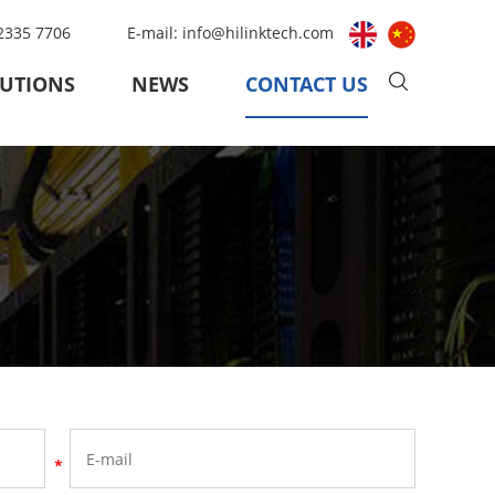
 2335 7706
E-mail:
info@hilinktech.com
UTIONS
NEWS
CONTACT US