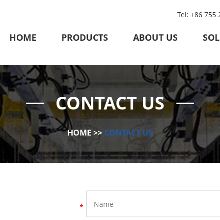
Tel: +86 755
HOME
PRODUCTS
ABOUT US
SOL
CONTACT US
HOME
>>
CONTACT US