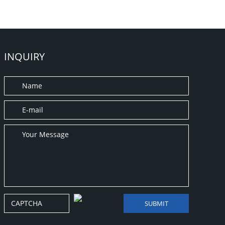
INQUIRY