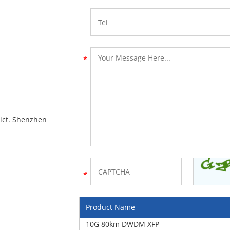
rict. Shenzhen
Product Name
10G 80km DWDM XFP