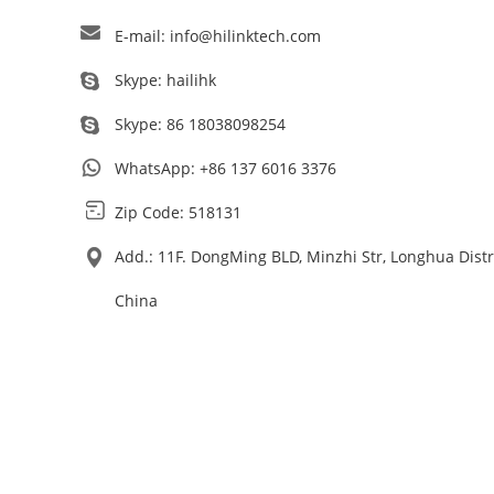
E-mail:
info@hilinktech.com
Skype:
hailihk
Skype:
86 18038098254
WhatsApp:
+86 137 6016 3376
Zip Code: 518131
Add.: 11F. DongMing BLD, Minzhi Str, Longhua Dist
China