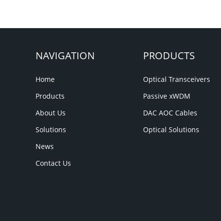
NAVIGATION
PRODUCTS
Home
Optical Transceivers
Products
Passive xWDM
About Us
DAC AOC Cables
Solutions
Optical Solutions
News
Contact Us