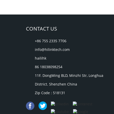
CONTACT US
+86 755 2335 7706
info@hilinktech.com
hailihk
86 18038098254
11F. DongMing BLD, Minzhi Str, Longhua
District. Shenzhen China
Zip Code : 518131