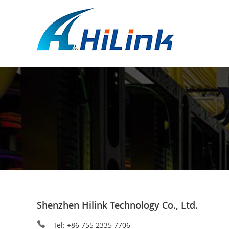
Shenzhen Hilink Technology Co., Ltd.
Tel: +86 755 2335 7706