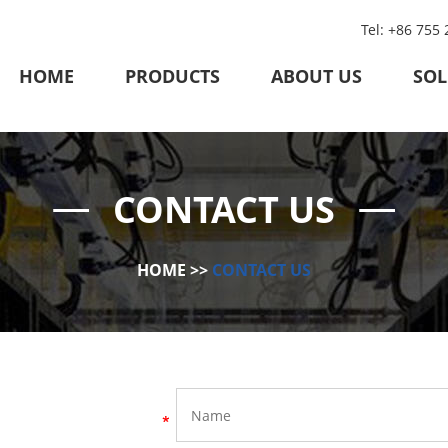
Tel: +86 755
HOME
PRODUCTS
ABOUT US
SOL
CONTACT US
HOME
>>
CONTACT US