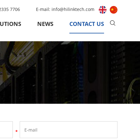
 2335 7706
E-mail:
info@hilinktech.com
UTIONS
NEWS
CONTACT US