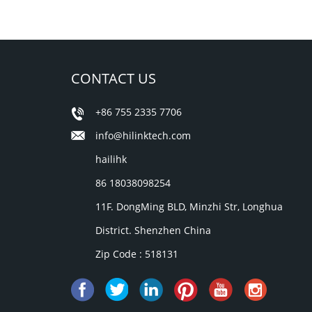
CONTACT US
+86 755 2335 7706
info@hilinktech.com
hailihk
86 18038098254
11F. DongMing BLD, Minzhi Str, Longhua
District. Shenzhen China
Zip Code : 518131