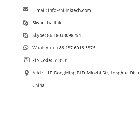
E-mail:
info@hilinktech.com
Skype:
hailihk
Skype:
86 18038098254
WhatsApp:
+86 137 6016 3376
Zip Code: 518131
Add.: 11F. DongMing BLD, Minzhi Str, Longhua Dist
China