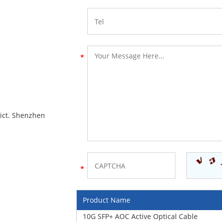
rict. Shenzhen
Product Name
10G SFP+ AOC Active Optical Cable