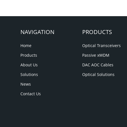
NAVIGATION
PRODUCTS
Home
Optical Transceivers
Products
Passive xWDM
About Us
DAC AOC Cables
Solutions
Optical Solutions
News
Contact Us