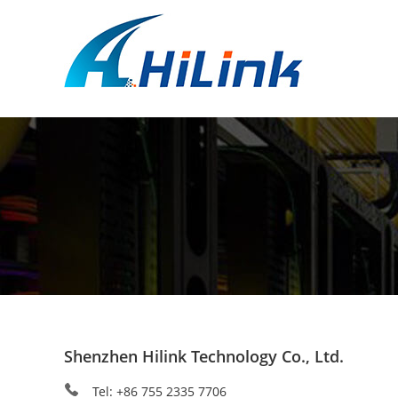
Shenzhen Hilink Technology Co., Ltd.
Tel: +86 755 2335 7706