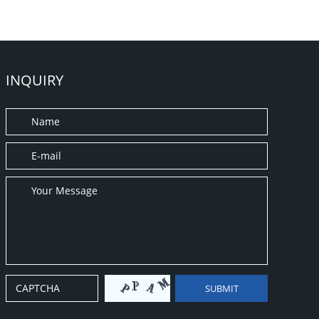
INQUIRY