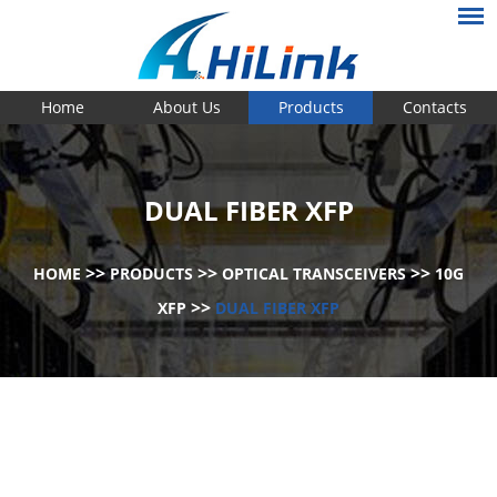
Home
About Us
Products
Contacts
DUAL FIBER XFP
>>
>>
>>
HOME
PRODUCTS
OPTICAL TRANSCEIVERS
10G
>>
XFP
DUAL FIBER XFP