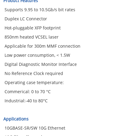
Product Features
Supports 9.95 to 10.5Gb/s bit rates
Duplex LC Connector
Hot-pluggable XFP footprint
850nm heated VCSEL laser
Applicable for 300m MMF connection
Low power consumption, < 1.5W
Digital Diagnostic Monitor Interface
No Reference Clock required
Operating case temperature:
Commerical: 0 to 70 °C
Industrial:-40 to 80°C
Applications
10GBASE-SR/SW 10G Ethernet