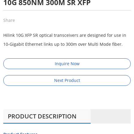
10G 850NM 300M SR XFP
Share
Hilink 10G XFP SR optical transceivers are designed for use in
10-Gigabit Ethernet links up to 300m over Multi Mode fiber
.
Inquire Now
Next Product
PRODUCT DESCRIPTION