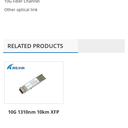
10G Fiber Channel
Other optical link
RELATED PRODUCTS
10G 1310nm 10km XFP