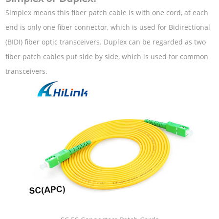
Simplex means this fiber patch cable is with one cord, at each
end is only one fiber connector, which is used for Bidirectional
(BIDI) fiber optic transceivers. Duplex can be regarded as two
fiber patch cables put side by side, which is used for common
transceivers.