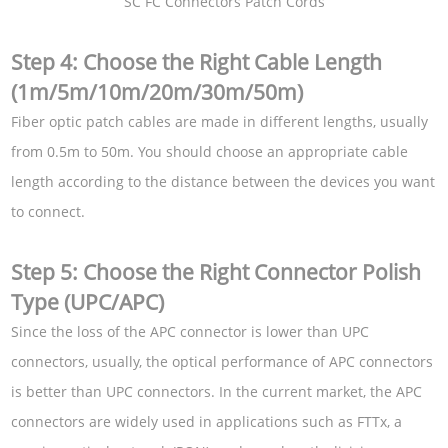
SC FC Connectors Patch Cords
Step 4: Choose the Right Cable Length
(1m/5m/10m/20m/30m/50m)
Fiber optic patch cables are made in different lengths, usually
from 0.5m to 50m. You should choose an appropriate cable
length according to the distance between the devices you want
to connect.
Step 5: Choose the Right Connector Polish
Type (UPC/APC)
Since the loss of the APC connector is lower than UPC
connectors, usually, the optical performance of APC connectors
is better than UPC connectors. In the current market, the APC
connectors are widely used in applications such as FTTx, a