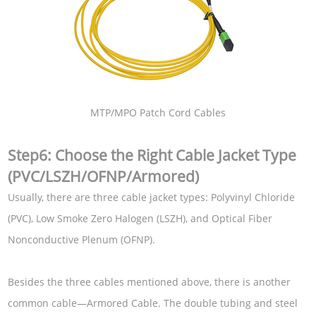
MTP/MPO Patch Cord Cables
Step6: Choose the Right Cable Jacket Type
(PVC/LSZH/OFNP/Armored)
Usually, there are three cable jacket types: Polyvinyl Chloride
(PVC), Low Smoke Zero Halogen (LSZH), and Optical Fiber
Nonconductive Plenum (OFNP).
Besides the three cables mentioned above, there is another
common cable—Armored Cable. The double tubing and steel