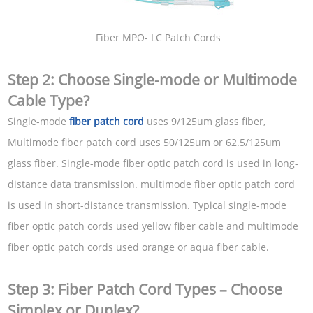
Fiber MPO- LC Patch Cords
Step 2: Choose Single-mode or Multimode
Cable Type?
Single-mode
fiber patch cord
uses 9/125um glass fiber,
Multimode fiber patch cord uses 50/125um or 62.5/125um
glass fiber. Single-mode fiber optic patch cord is used in long-
distance data transmission. multimode fiber optic patch cord
is used in short-distance transmission. Typical single-mode
fiber optic patch cords used yellow fiber cable and multimode
fiber optic patch cords used orange or aqua fiber cable.
Step 3: Fiber Patch Cord Types – Choose
Simplex or Duplex?