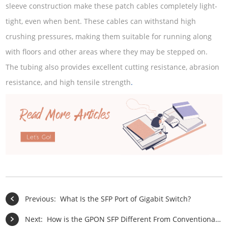
sleeve construction make these patch cables completely light-
tight, even when bent. These cables can withstand high
crushing pressures, making them suitable for running along
with floors and other areas where they may be stepped on.
The tubing also provides excellent cutting resistance, abrasion
resistance, and high tensile strength
.
Previous:
What Is the SFP Port of Gigabit Switch?
Next:
How is the GPON SFP Different From Conventional BiDi SFP?