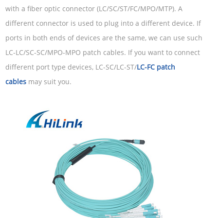
with a fiber optic connector (LC/SC/ST/FC/MPO/MTP). A
different connector is used to plug into a different device. If
ports in both ends of devices are the same, we can use such
LC-LC/SC-SC/MPO-MPO patch cables. If you want to connect
different port type devices, LC-SC/LC-ST/
LC-FC patch
cables
may suit you.