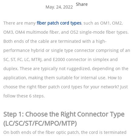
Share
May. 24, 2022
There are many
fiber patch cord types
, such as OM1, OM2,
OM3, OM4 multimode fiber, and OS2 single-mode fiber types.
Both ends of the cable are terminated with a high-
performance hybrid or single type connector comprising of an
SC, ST, FC, LC, MTRJ, and E2000 connector in simplex and
duplex. These are typically not ruggedized, depending on the
application, making them suitable for internal use. How to
choose the right fiber patch cord types for your network? Just
follow these 6 steps.
Step 1: Choose the Right Connector Type
(LC/SC/ST/FC/MPO/MTP)
On both ends of the fiber optic patch, the cord is terminated