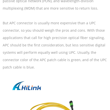
passive optical network (PON), and wavelength-division
multiplexing (WDM) that are more sensitive to return loss.
But APC connector is usually more expensive than a UPC
connector, so you should weigh the pros and cons. With those
applications that call for high precision optical fiber signaling,
APC should be the first consideration, but less sensitive digital
systems will perform equally well using UPC. Usually, the
connector color of the APC patch cable is green, and of the UPC
patch cable is blue.