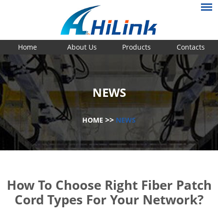
Home
About Us
Products
Contacts
NEWS
>>
HOME
NEWS
How To Choose Right Fiber Patch
Cord Types For Your Network?