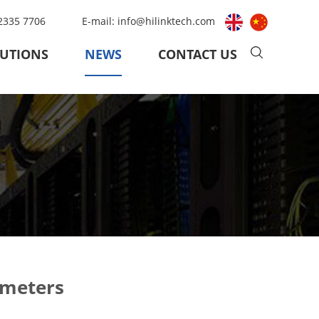
 2335 7706
E-mail:
info@hilinktech.com
UTIONS
NEWS
CONTACT US
ameters