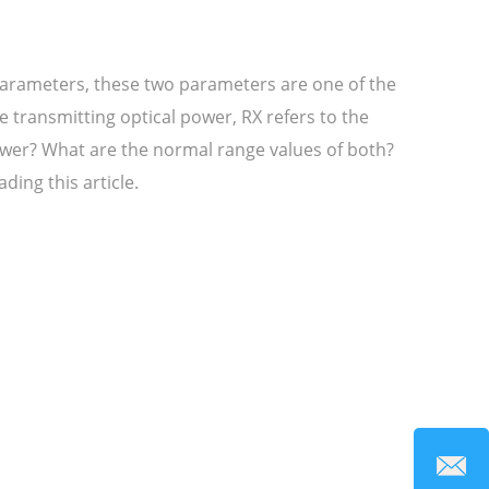
arameters, these two parameters are one of the
transmitting optical power, RX refers to the
ower? What are the normal range values of both?
ding this article.