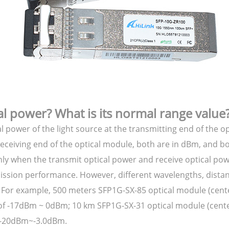
al power? What is its normal range value
l power of the light source at the transmitting end of the o
e receiving end of the optical module, both are in dBm, and 
only when the transmit optical power and receive optical po
ission performance. However, different wavelengths, distan
. For example, 500 meters SFP1G-SX-85 optical module (cen
 of -17dBm ~ 0dBm; 10 km SFP1G-SX-31 optical module (cent
s -20dBm~-3.0dBm.