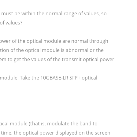
 must be within the normal range of values, so
of values?
power of the optical module are normal through
tion of the optical module is abnormal or the
em to get the values of the transmit optical power
al module. Take the 10GBASE-LR SFP+ optical
tical module (that is, modulate the band to
s time, the optical power displayed on the screen