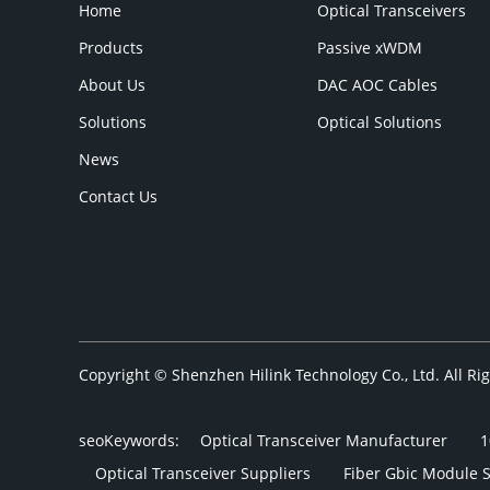
Home
Optical Transceivers
Products
Passive xWDM
About Us
DAC AOC Cables
Solutions
Optical Solutions
News
Contact Us
Copyright © Shenzhen Hilink Technology Co., Ltd. All R
seoKeywords:
Optical Transceiver Manufacturer
1
Optical Transceiver Suppliers
Fiber Gbic Module 