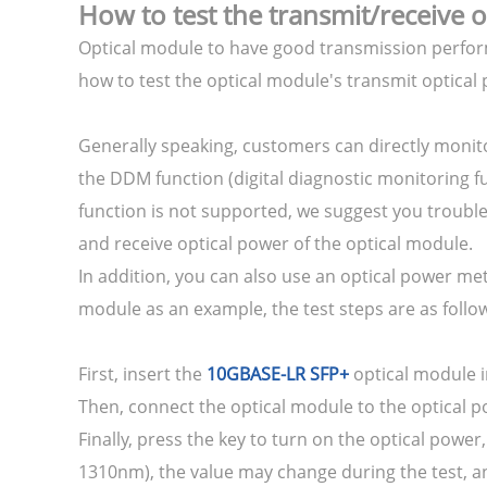
How to test the transmit/receive 
Optical module to have good transmission perform
how to test the optical module's transmit optical
Generally speaking, customers can directly monit
the DDM function (digital diagnostic monitoring f
function is not supported, we suggest you troubles
and receive optical power of the optical module.
In addition, you can also use an optical power me
module as an example, the test steps are as follo
First, insert the
10GBASE-LR SFP+
optical module i
Then, connect the optical module to the optical p
Finally, press the key to turn on the optical powe
1310nm), the value may change during the test, and