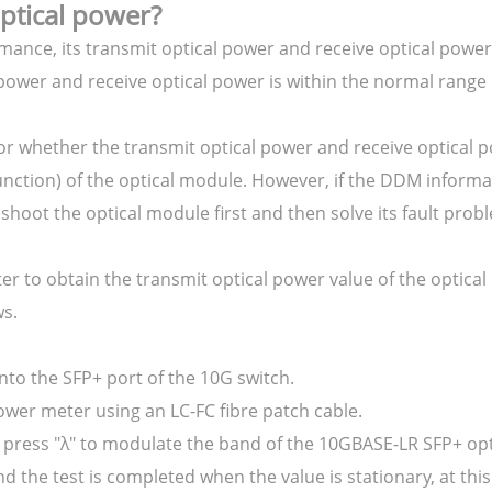
optical power?
ance, its transmit optical power and receive optical power
 power and receive optical power is within the normal range 
or whether the transmit optical power and receive optical 
unction) of the optical module. However, if the DDM informa
hoot the optical module first and then solve its fault probl
ter to obtain the transmit optical power value of the optic
ws.
nto the SFP+ port of the 10G switch.
ower meter using an LC-FC fibre patch cable.
r, press "λ" to modulate the band of the 10GBASE-LR SFP+ op
 the test is completed when the value is stationary, at thi