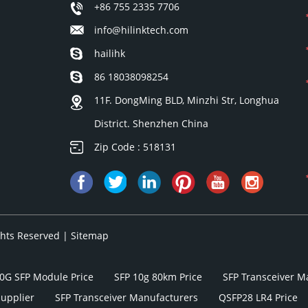
+86 755 2335 7706
info@hilinktech.com
hailihk
86 18038098254
11F. DongMing BLD, Minzhi Str, Longhua
District. Shenzhen China
Zip Code : 518131
ights Reserved |
Sitemap
0G SFP Module Price
SFP 10g 80km Price
SFP Transceiver M
Supplier
SFP Transceiver Manufacturers
QSFP28 LR4 Price