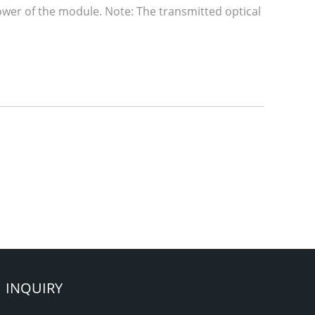
power of the module. Note: The transmitted optical
INQUIRY