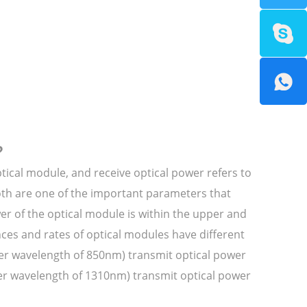
?
ptical module, and receive optical power refers to
both are one of the important parameters that
wer of the optical module is within the upper and
ces and rates of optical modules have different
ter wavelength of 850nm) transmit optical power
er wavelength of 1310nm) transmit optical power