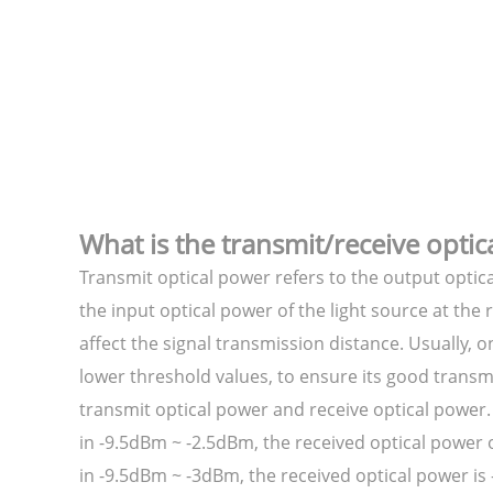
What is the transmit/receive optic
Transmit optical power refers to the output optica
the input optical power of the light source at th
affect the signal transmission distance. Usually, 
lower threshold values, to ensure its good transm
transmit optical power and receive optical power
in -9.5dBm ~ -2.5dBm, the received optical power
in -9.5dBm ~ -3dBm, the received optical power i