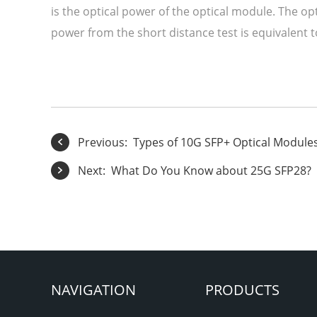
is the optical power of the optical module. The op
power from the short distance test is equivalent 
Previous:
Types of 10G SFP+ Optical Module
Next:
What Do You Know about 25G SFP28?
NAVIGATION
PRODUCTS