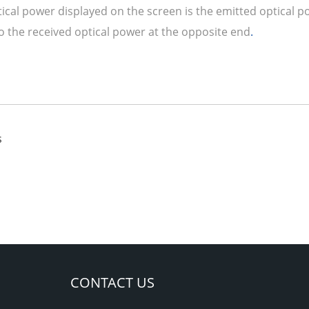
tical power displayed on the screen is the emitted optical 
to the received optical power at the opposite end
.
s
CONTACT US