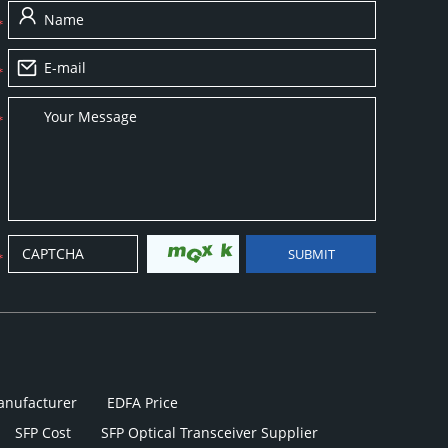
anufacturer
EDFA Price
SFP Cost
SFP Optical Transceiver Supplier