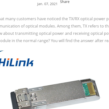
Share
Jan. 07, 2021
hat many customers have noticed the TX/RX optical power p
ication of optical modules. Among them, TX refers to the 
 about transmitting optical power and receiving optical p
dule in the normal range? You will find the answer after rea