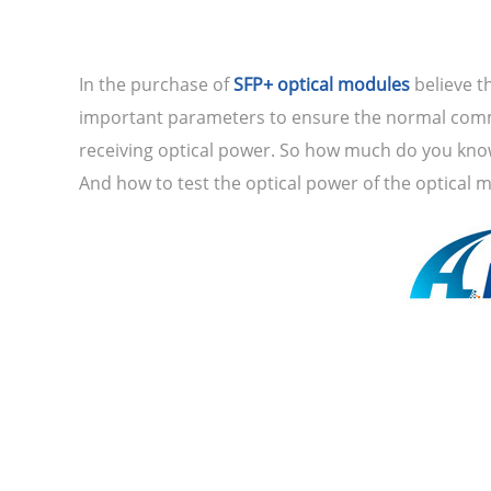
In the purchase of
SFP+ optical modules
believe t
important parameters to ensure the normal commun
receiving optical power. So how much do you know
And how to test the optical power of the optical mo