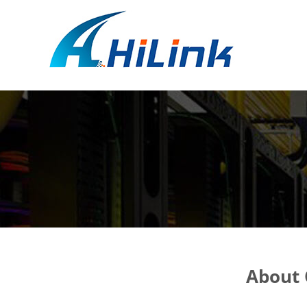
About 