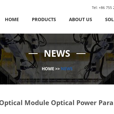
Tel: +86 755
HOME
PRODUCTS
ABOUT US
SOL
NEWS
HOME
>>
NEWS
Optical Module Optical Power Par