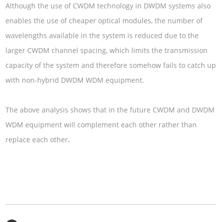
Although the use of CWDM technology in DWDM systems also
enables the use of cheaper optical modules, the number of
wavelengths available in the system is reduced due to the
larger CWDM channel spacing, which limits the transmission
capacity of the system and therefore somehow fails to catch up
with non-hybrid DWDM WDM equipment.
The above analysis shows that in the future CWDM and DWDM
WDM equipment will complement each other rather than
replace each other
.