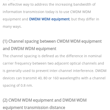
An effective way to address the increasing bandwidth of
information transmission today is to use CWDM WDM
equipment and
DWDM WDM equipment
, but they differ in
many ways.
(1) Channel spacing between CWDM WDM equipment
and DWDM WDM equipment
The channel spacing is defined as the difference in nominal
carrier frequency between two adjacent optical channels and
is generally used to prevent inter-channel interference. DWDM
devices can transmit 40, 80 or 160 wavelengths with a channel
spacing of 0.8 nm.
(2) CWDM WDM equipment and DWDM WDM
equipment transmission distance