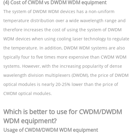
(4) Cost of CWDM vs DWDM WDM equipment
The system of DWDM WDM devices has a non-uniform
temperature distribution over a wide wavelength range and
therefore increases the cost of using the system of DWDM
WDM devices when using cooling laser technology to regulate
the temperature. In addition, DWDM WDM systems are also
typically four to five times more expensive than CWDM WDM
systems. However, with the increasing popularity of dense
wavelength division multiplexers (DWDM), the price of DWDM
optical modules is nearly 20-25% lower than the price of
CWDM optical modules.
Which is better to use for CWDM/DWDM
WDM equipment?
Usage of CWDM/DWDM WDM equipment