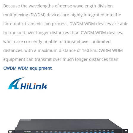
Because the wavelengths of dense wavelength division
multiplexing (DWDM) devices are highly integrated into the
fibre-optic transmission process, DWDM WDM devices are able
to transmit over longer distances than CWDM WDM devices,
which are currently unable to transmit over unlimited
distances, with a maximum distance of 160 km.DWDM WDM
equipment can transmit over much longer distances than
CWDM WDM equipment
.