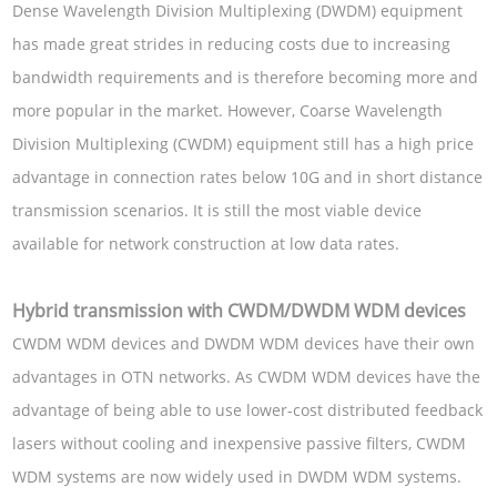
Dense Wavelength Division Multiplexing (DWDM) equipment
has made great strides in reducing costs due to increasing
bandwidth requirements and is therefore becoming more and
more popular in the market. However, Coarse Wavelength
Division Multiplexing (CWDM) equipment still has a high price
advantage in connection rates below 10G and in short distance
transmission scenarios. It is still the most viable device
available for network construction at low data rates.
Hybrid transmission with CWDM/DWDM WDM devices
CWDM WDM devices and DWDM WDM devices have their own
advantages in OTN networks. As CWDM WDM devices have the
advantage of being able to use lower-cost distributed feedback
lasers without cooling and inexpensive passive filters, CWDM
WDM systems are now widely used in DWDM WDM systems.