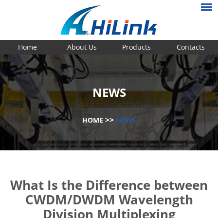
Home
About Us
Products
Contacts
NEWS
>>
HOME
NEWS
What Is the Difference between
CWDM/DWDM Wavelength
Division Multiplexing