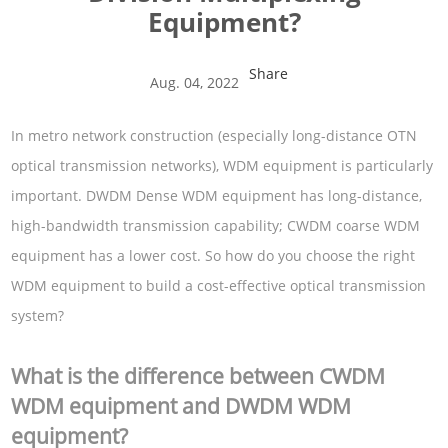
Equipment?
Share
Aug. 04, 2022
In metro network construction (especially long-distance OTN
optical transmission networks), WDM equipment is particularly
important. DWDM Dense WDM equipment has long-distance,
high-bandwidth transmission capability; CWDM coarse WDM
equipment has a lower cost. So how do you choose the right
WDM equipment to build a cost-effective optical transmission
system?
What is the difference between CWDM
WDM equipment and DWDM WDM
equipment?