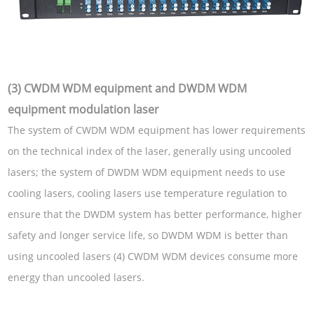
(3) CWDM WDM equipment and DWDM WDM
equipment modulation laser
The system of CWDM WDM equipment has lower requirements
on the technical index of the laser, generally using uncooled
lasers; the system of DWDM WDM equipment needs to use
cooling lasers, cooling lasers use temperature regulation to
ensure that the DWDM system has better performance, higher
safety and longer service life, so DWDM WDM is better than
using uncooled lasers (4) CWDM WDM devices consume more
energy than uncooled lasers.