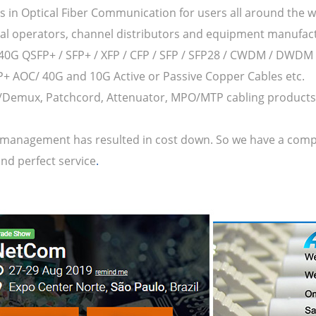
s in Optical Fiber Communication for users all around the w
bal operators, channel distributors and equipment manufac
/40G QSFP+ / SFP+ / XFP / CFP / SFP / SFP28 / CWDM / DWDM /
FP+ AOC/ 40G and 10G Active or Passive Copper Cables etc.
Demux, Patchcord, Attenuator, MPO/MTP cabling products 
management has resulted in cost down. So we have a competit
nd perfect service
.