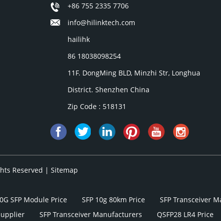
+86 755 2335 7706
info@hilinktech.com
hailihk
86 18038098254
11F. DongMing BLD, Minzhi Str, Longhua
District. Shenzhen China
Zip Code : 518131
ights Reserved |
Sitemap
0G SFP Module Price
SFP 10g 80km Price
SFP Transceiver M
Supplier
SFP Transceiver Manufacturers
QSFP28 LR4 Price