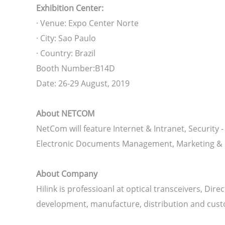
Exhibition Center:
· Venue: Expo Center Norte
· City: Sao Paulo
· Country: Brazil
Booth Number:B14D
Date: 26-29 August, 2019
About NETCOM
NetCom will feature Internet & Intranet, Securit
Electronic Documents Management, Marketing & S
About Company
Hilink is professioanl at optical transceivers, D
development, manufacture, distribution and cust