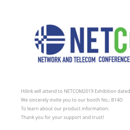
Hilink will attend to NETCOM2019 Exhibition dated 
We sincerely invite you to our booth No,: B14D
To learn about our product information.
Thank you for your support and trust!