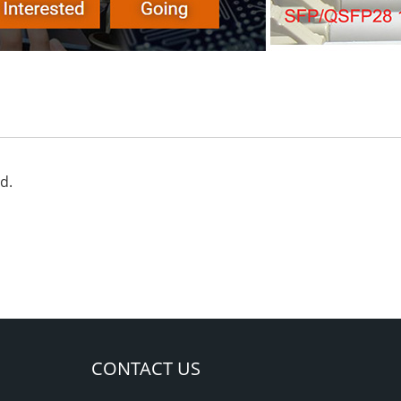
d.
CONTACT US