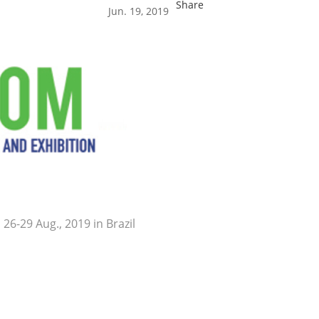
Share
Jun. 19, 2019
26-29 Aug., 2019 in Brazil