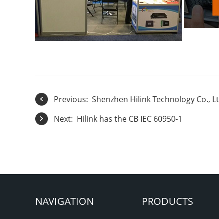
Previous:
Shenzhen Hilink Technology Co., Lt
Next:
Hilink has the CB IEC 60950-1
NAVIGATION
PRODUCTS