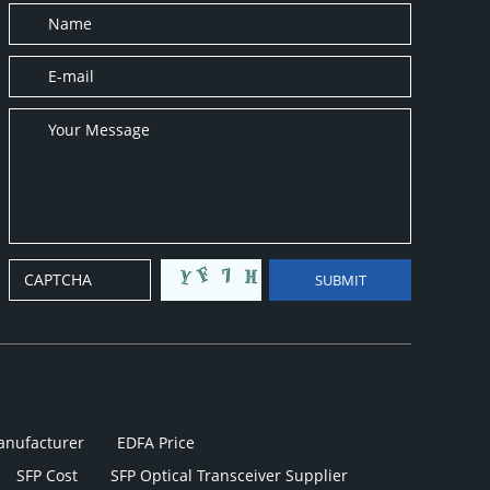
anufacturer
EDFA Price
SFP Cost
SFP Optical Transceiver Supplier