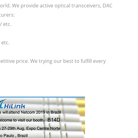
orld. We provide active optical transceivers, DAC
turers:
 etc.
etc.
ive price. We trying our best to fulfill every