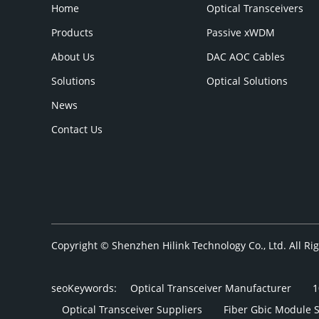
Home
Optical Transceivers
Products
Passive xWDM
About Us
DAC AOC Cables
Solutions
Optical Solutions
News
Contact Us
Copyright © Shenzhen Hilink Technology Co., Ltd. All R
seoKeywords:
Optical Transceiver Manufacturer
1
Optical Transceiver Suppliers
Fiber Gbic Module 