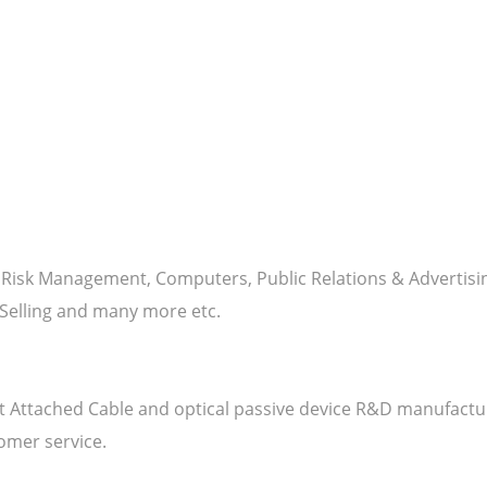
y - Risk Management, Computers, Public Relations & Advert
elling and many more etc.
irect Attached Cable and optical passive device R&D manufact
omer service.