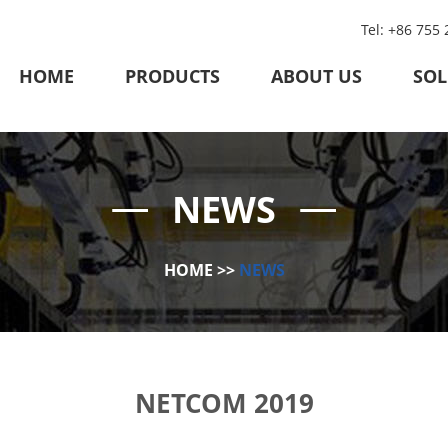
Tel: +86 755
HOME
PRODUCTS
ABOUT US
SOL
NEWS
HOME
>>
NEWS
NETCOM 2019