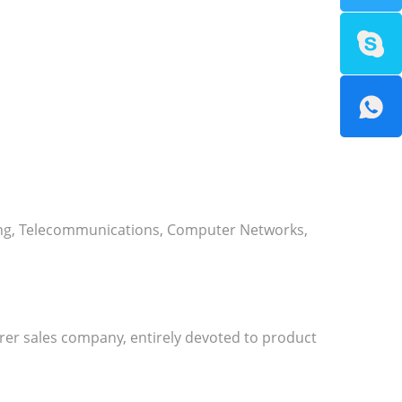
ising, Telecommunications, Computer Networks,
urer sales company, entirely devoted to product