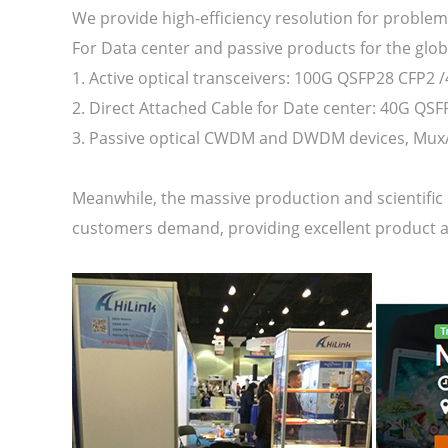
We provide high-efficiency resolution for problem
For Data center and passive products for the glo
1. Active optical transceivers: 100G QSFP28 CFP2 
2. Direct Attached Cable for Date center: 40G QS
3. Passive optical CWDM and DWDM devices, Mux/
Meanwhile, the massive production and scientific 
customers demand, providing excellent product a