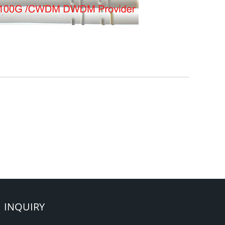
INQUIRY