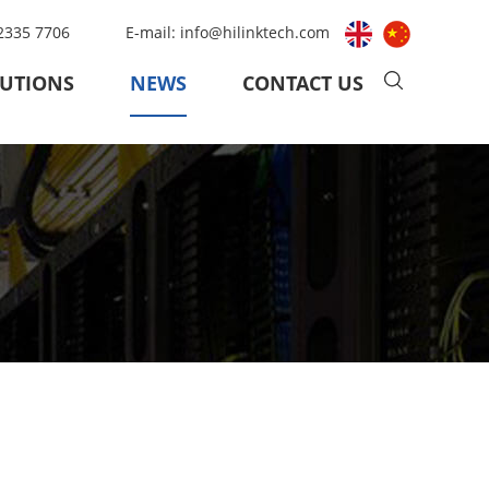
 2335 7706
E-mail:
info@hilinktech.com
UTIONS
NEWS
CONTACT US