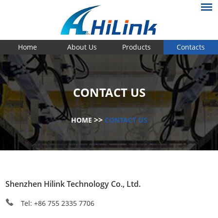
Home
About Us
Products
Contacts
CONTACT US
>>
HOME
CONTACT US
Shenzhen Hilink Technology Co., Ltd.
Tel: +86 755 2335 7706