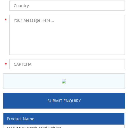
Product Name