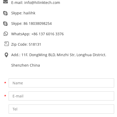
E-mail:
info@hilinktech.com
Skype:
hailihk
Skype:
86 18038098254
WhatsApp:
+86 137 6016 3376
Zip Code: 518131
Add.: 11F. DongMing BLD, Minzhi Str, Longhua District.
Shenzhen China