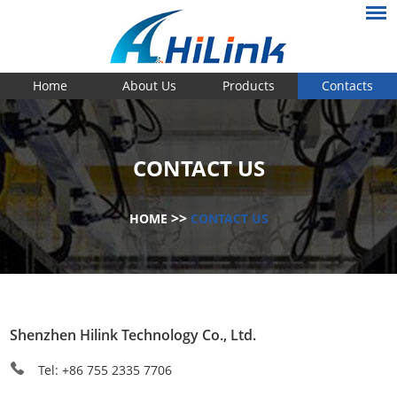
Home
About Us
Products
Contacts
CONTACT US
>>
HOME
CONTACT US
Shenzhen Hilink Technology Co., Ltd.
Tel: +86 755 2335 7706