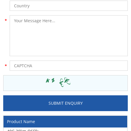
Product Name