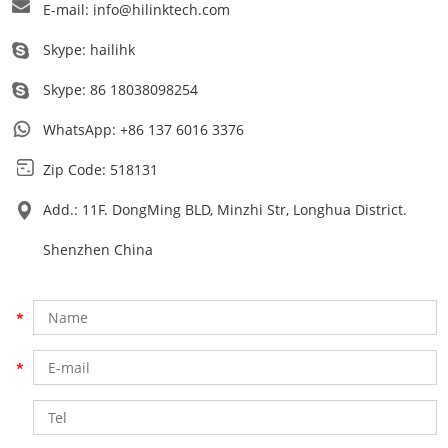
E-mail:
info@hilinktech.com
Skype:
hailihk
Skype:
86 18038098254
WhatsApp:
+86 137 6016 3376
Zip Code: 518131
Add.: 11F. DongMing BLD, Minzhi Str, Longhua District.
Shenzhen China