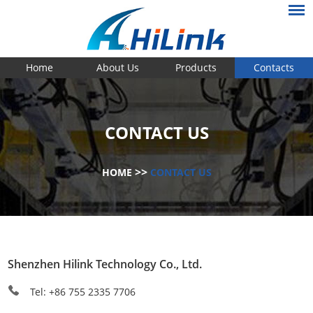
Home
About Us
Products
Contacts
CONTACT US
>>
HOME
CONTACT US
Shenzhen Hilink Technology Co., Ltd.
Tel: +86 755 2335 7706