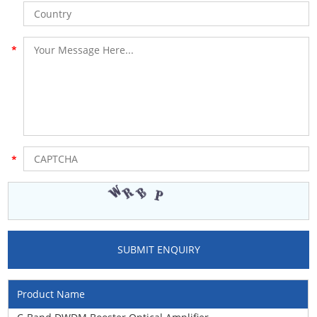
Product Name