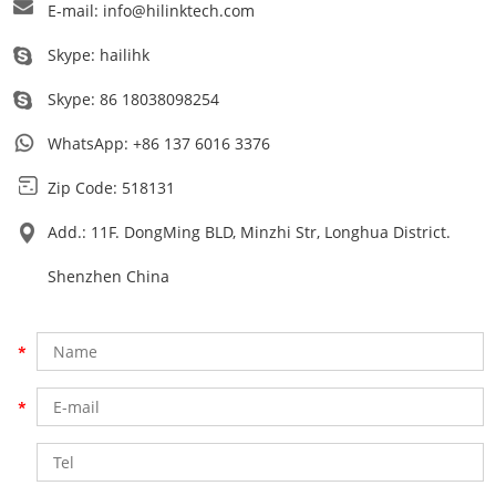
E-mail:
info@hilinktech.com
Skype:
hailihk
Skype:
86 18038098254
WhatsApp:
+86 137 6016 3376
Zip Code: 518131
Add.: 11F. DongMing BLD, Minzhi Str, Longhua District.
Shenzhen China