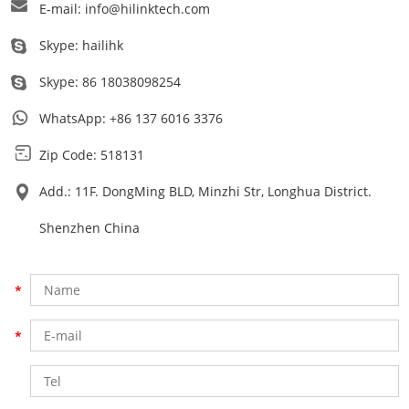
E-mail:
info@hilinktech.com
Skype:
hailihk
Skype:
86 18038098254
WhatsApp:
+86 137 6016 3376
Zip Code: 518131
Add.: 11F. DongMing BLD, Minzhi Str, Longhua District.
Shenzhen China