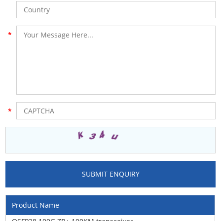
Product Name