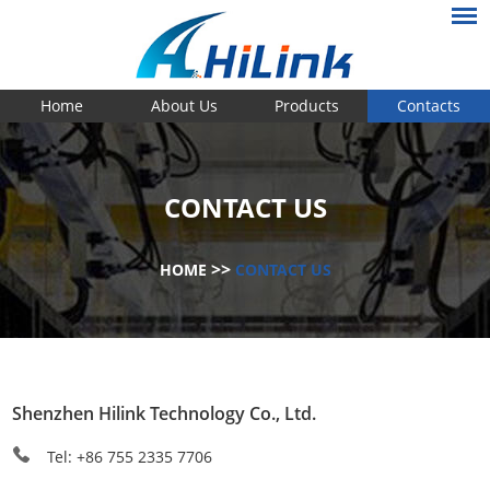
Home
About Us
Products
Contacts
CONTACT US
>>
HOME
CONTACT US
Shenzhen Hilink Technology Co., Ltd.
Tel: +86 755 2335 7706