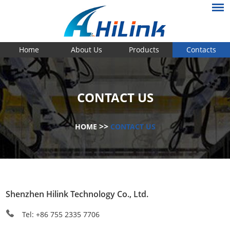
Home
About Us
Products
Contacts
CONTACT US
>>
HOME
CONTACT US
Shenzhen Hilink Technology Co., Ltd.
Tel: +86 755 2335 7706