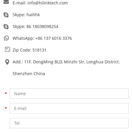
E-mail:
info@hilinktech.com
Skype:
hailihk
Skype:
86 18038098254
WhatsApp:
+86 137 6016 3376
Zip Code: 518131
Add.: 11F. DongMing BLD, Minzhi Str, Longhua District.
Shenzhen China