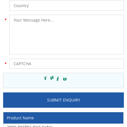
Product Name