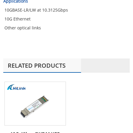
Applications
10GBASE-LR/LW at 10.3125Gbps
10G Ethernet
Other optical links
RELATED PRODUCTS