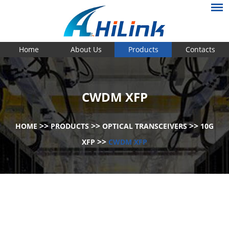
Home
About Us
Products
Contacts
CWDM XFP
>>
>>
>>
HOME
PRODUCTS
OPTICAL TRANSCEIVERS
10G
>>
XFP
CWDM XFP