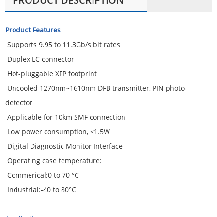
PRODUCT DESCRIPTION
Product Features
Supports 9.95 to 11.3Gb/s bit rates
Duplex LC connector
Hot-pluggable XFP footprint
Uncooled 1270nm~1610nm DFB transmitter, PIN photo-
detector
Applicable for 10km SMF connection
Low power consumption, <1.5W
Digital Diagnostic Monitor Interface
Operating case temperature:
Commerical:0 to 70 °C
Industrial:-40 to 80°C