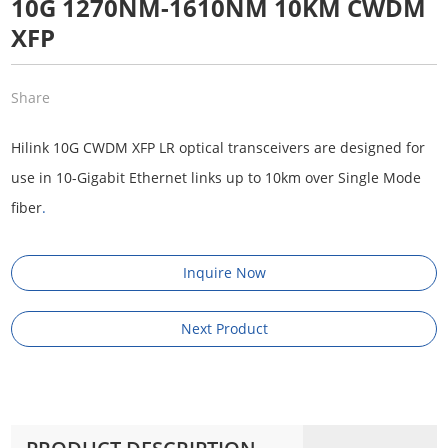
10G 1270NM-1610NM 10KM CWDM
XFP
Share
Hilink 10G CWDM XFP LR optical transceivers are designed for
use in 10-Gigabit Ethernet links up to 10km over Single Mode
fiber
.
Inquire Now
Next Product